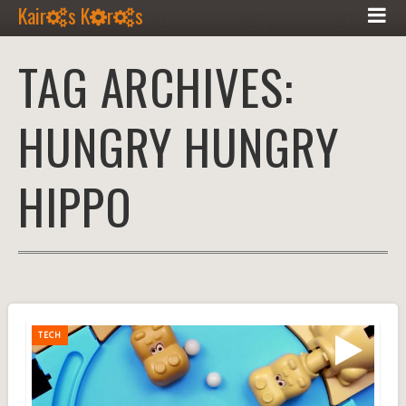
Kair
s K
r
s
TAG ARCHIVES:
HUNGRY HUNGRY
HIPPO
TECH
TECH