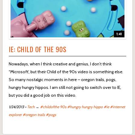
1:41
IE: CHILD OF THE 90S
Nowadays, when I think creative and genius, I don’t think
“Microsoft’, but their Child of the 90s video is something else.
So many nostalgic moments in here – oregon trails, pogs,
hungry hungry hippos. I am still not going to switch over to IE,
but you did a good job on this video.
1/24/2013
•
Tech
→
#childofthe 90s
#hungry hungry hippo
#ie
#internet
explorer
#oregon trails
#pogs