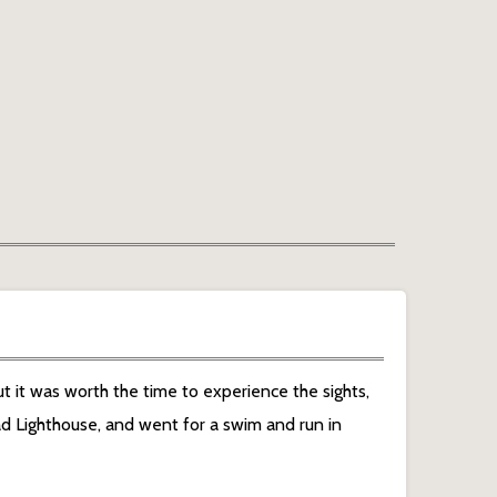
t it was worth the time to experience the sights,
d Lighthouse, and went for a swim and run in