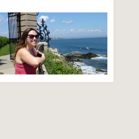
Cliff Walk - Newport, RI