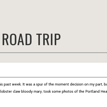
:
ROAD TRIP
is past week. It was a spur of the moment decision on my part, bu
t lobster claw bloody mary, took some photos of the Portland Hea