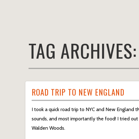
TAG ARCHIVES
ROAD TRIP TO NEW ENGLAND
I took a quick road trip to NYC and New England th
sounds, and most importantly the food! I tried ou
Walden Woods.