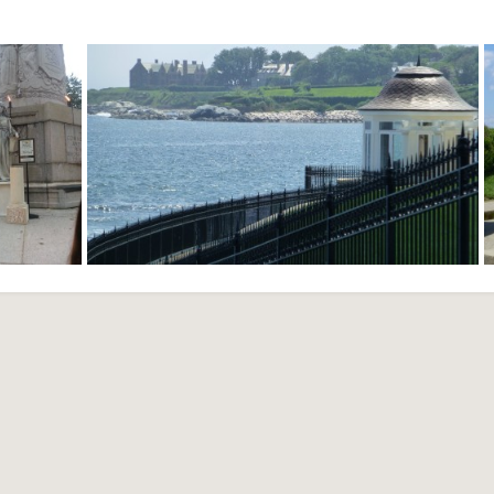
Festival -
Cliff Walk - Newport, RI
nce, RI