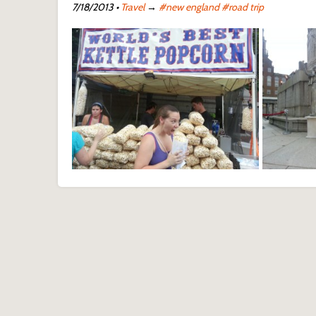
7/18/2013
•
Travel
→
#new england
#road trip
Waterfire 
Waterfire Festival - Providence, RI
Provide