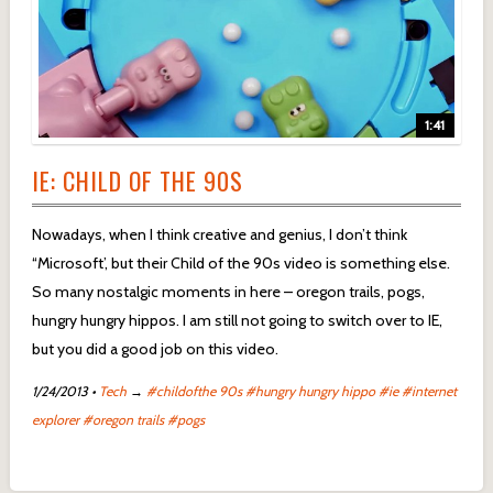
1:41
IE: CHILD OF THE 90S
Nowadays, when I think creative and genius, I don’t think
“Microsoft’, but their Child of the 90s video is something else.
So many nostalgic moments in here – oregon trails, pogs,
hungry hungry hippos. I am still not going to switch over to IE,
but you did a good job on this video.
1/24/2013
•
Tech
→
#childofthe 90s
#hungry hungry hippo
#ie
#internet
explorer
#oregon trails
#pogs