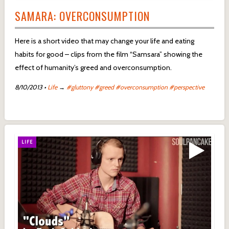
SAMARA: OVERCONSUMPTION
Here is a short video that may change your life and eating
habits for good – clips from the film “Samsara” showing the
effect of humanity’s greed and overconsumption.
8/10/2013
•
Life
→
#gluttony
#greed
#overconsumption
#perspective
LIFE
LIFE