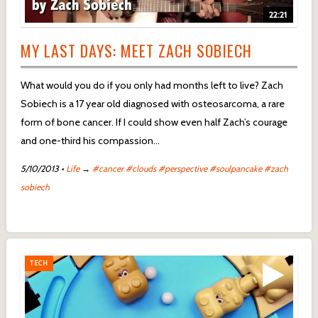
22:21
MY LAST DAYS: MEET ZACH SOBIECH
What would you do if you only had months left to live? Zach
Sobiech is a 17 year old diagnosed with osteosarcoma, a rare
form of bone cancer. If I could show even half Zach’s courage
and one-third his compassion…
5/10/2013
•
Life
→
#cancer
#clouds
#perspective
#soulpancake
#zach
sobiech
TECH
TECH