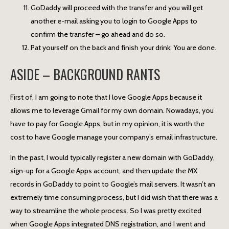
GoDaddy will proceed with the transfer and you will get
another e-mail asking you to login to Google Apps to
confirm the transfer – go ahead and do so.
Pat yourself on the back and finish your drink; You are done.
ASIDE – BACKGROUND RANTS
First of, I am going to note that I love Google Apps because it
allows me to leverage Gmail for my own domain. Nowadays, you
have to pay for Google Apps, but in my opinion, it is worth the
cost to have Google manage your company’s email infrastructure.
In the past, I would typically register a new domain with GoDaddy,
sign-up for a Google Apps account, and then update the MX
records in GoDaddy to point to Google’s mail servers. It wasn’t an
extremely time consuming process, but I did wish that there was a
way to streamline the whole process. So I was pretty excited
when Google Apps integrated DNS registration, and I went and