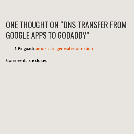
ONE THOUGHT ON “
DNS TRANSFER FROM
GOOGLE APPS TO GODADDY
”
Pingback:
amoxicillin general information
Comments are closed.