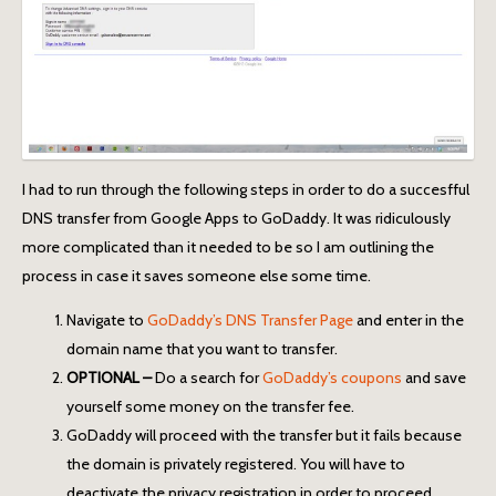
I had to run through the following steps in order to do a succesfful
DNS transfer from Google Apps to GoDaddy. It was ridiculously
more complicated than it needed to be so I am outlining the
process in case it saves someone else some time.
Navigate to
GoDaddy’s DNS Transfer Page
and enter in the
domain name that you want to transfer.
OPTIONAL –
Do a search for
GoDaddy’s coupons
and save
yourself some money on the transfer fee.
GoDaddy will proceed with the transfer but it fails because
the domain is privately registered. You will have to
deactivate the privacy registration in order to proceed.