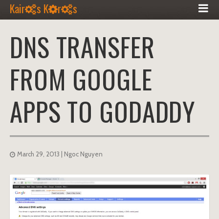
Kair
s K
r
s
DNS TRANSFER
FROM GOOGLE
APPS TO GODADDY
March 29, 2013
| Ngoc Nguyen