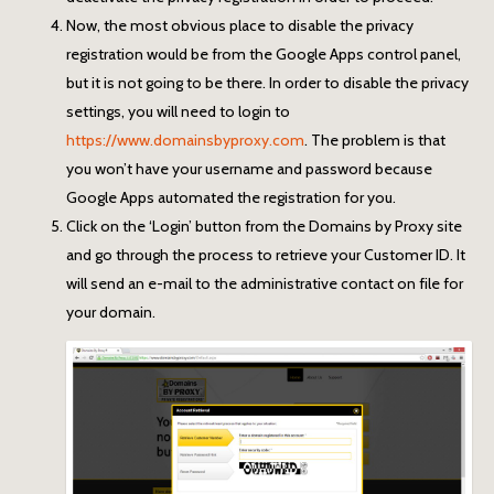
Now, the most obvious place to disable the privacy
registration would be from the Google Apps control panel,
but it is not going to be there. In order to disable the privacy
settings, you will need to login to
https://www.domainsbyproxy.com
. The problem is that
you won’t have your username and password because
Google Apps automated the registration for you.
Click on the ‘Login’ button from the Domains by Proxy site
and go through the process to retrieve your Customer ID. It
will send an e-mail to the administrative contact on file for
your domain.