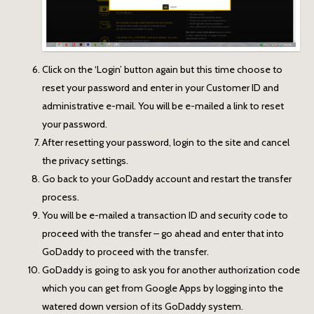
Click on the ‘Login’ button again but this time choose to
reset your password and enter in your Customer ID and
administrative e-mail. You will be e-mailed a link to reset
your password.
After resetting your password, login to the site and cancel
the privacy settings.
Go back to your GoDaddy account and restart the transfer
process.
You will be e-mailed a transaction ID and security code to
proceed with the transfer – go ahead and enter that into
GoDaddy to proceed with the transfer.
GoDaddy is going to ask you for another authorization code
which you can get from Google Apps by logging into the
watered down version of its GoDaddy system.