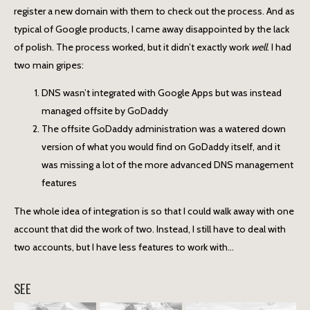
register a new domain with them to check out the process. And as
typical of Google products, I came away disappointed by the lack
of polish. The process worked, but it didn’t exactly work
well
. I had
two main gripes:
DNS wasn’t integrated with Google Apps but was instead
managed offsite by GoDaddy
The offsite GoDaddy administration was a watered down
version of what you would find on GoDaddy itself, and it
was missing a lot of the more advanced DNS management
features
The whole idea of integration is so that I could walk away with one
account that did the work of two. Instead, I still have to deal with
two accounts, but I have less features to work with…
SEE