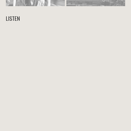
LISTEN