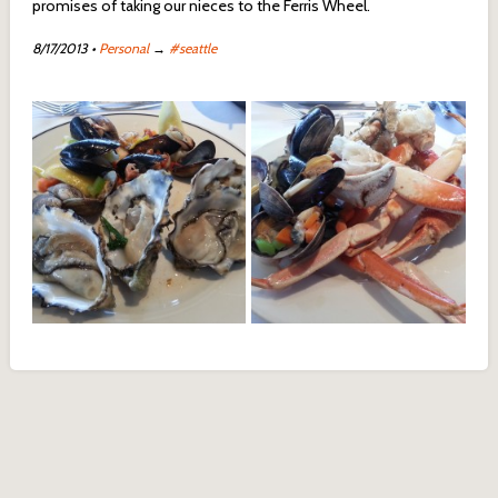
promises of taking our nieces to the Ferris Wheel.
8/17/2013
•
Personal
→
#seattle
Clams and Oysters from
Crabs Legs from Salty's on
Salty's on the Alki
the Alki