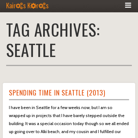
Kair
s K
r
s
TAG ARCHIVES:
SEATTLE
SPENDING TIME IN SEATTLE (2013)
I have been in Seattle for a few weeks now, but I am so
wrapped up in projects that I have barely stepped outside the
building. It was a special occasion today though so we all ended
up going over to Alki beach, and my cousin and I fulfilled our