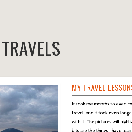
:
TRAVELS
MY TRAVEL LESSON
It took me months to even co
travel, and it took even longe
with it. The pictures will high
bits are the things I have lea