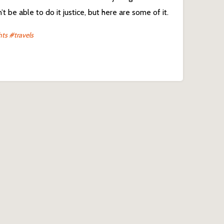
t be able to do it justice, but here are some of it.
hts
#travels