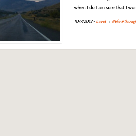
when I do I am sure that I won’
10/7/2012
•
Travel
→
#life
#thoug