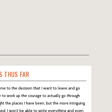
S THUS FAR
me to the decision that I want to leave and go
r to work up the courage to actually go through
light the places I have been, but the more intriguing
rned. I won’t be able to write everything and even