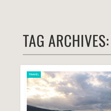
TAG ARCHIVES
TRAVEL